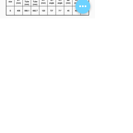
FIND A RETAILER
Interested in our products? Click here to
see our store locations.
LEARN MORE