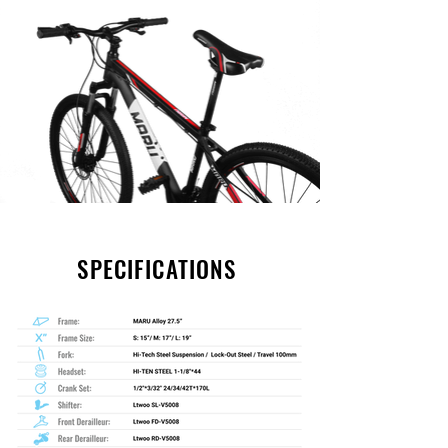
SPECIFICATIONS