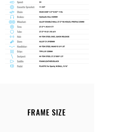
FRAME SIZE