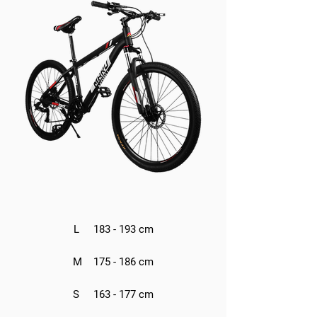
L 183 - 193 cm
M 175 - 186 cm
S 163 - 177 cm