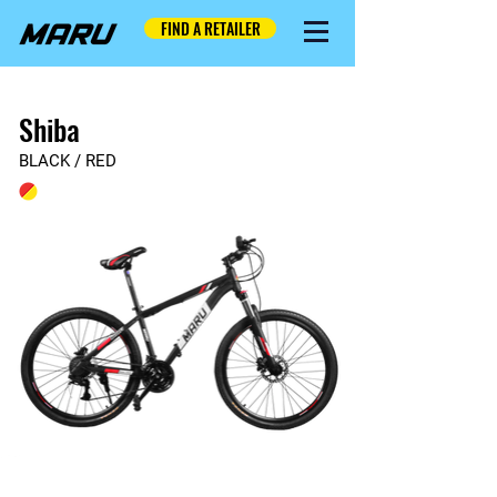
FIND A RETAILER
Shiba
BLACK / RED