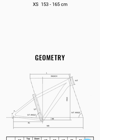
XS 153 - 165 cm
GEOMETRY