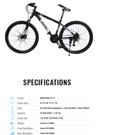
SPECIFICATIONS