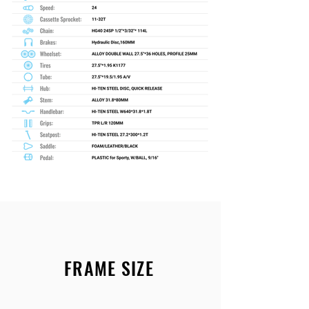
FRAME SIZE