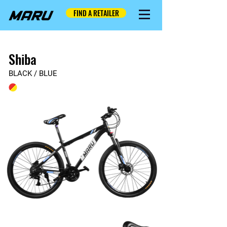
FIND A RETAILER
Shiba
BLACK / BLUE