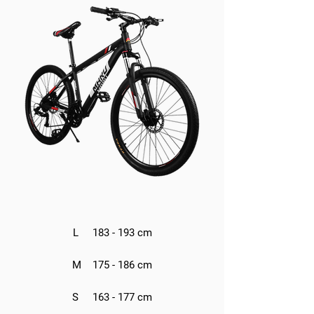
L 183 - 193 cm
M 175 - 186 cm
S 163 - 177 cm