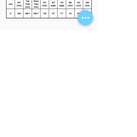
FIND A RETAILER
Interested in our products? Click here to
see our store locations.
LEARN MORE