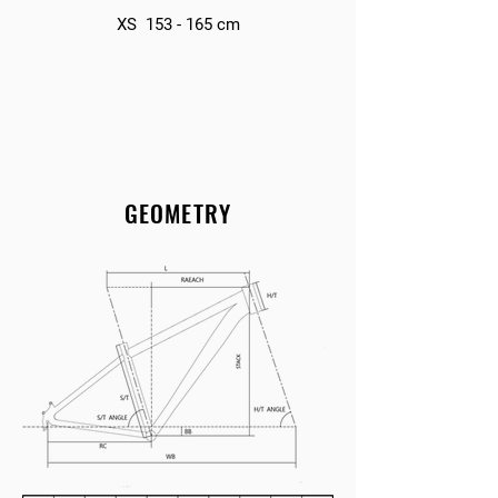
XS 153 - 165 cm
GEOMETRY