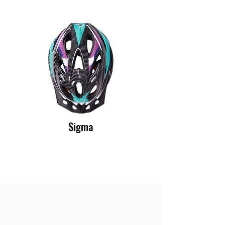
Sigma