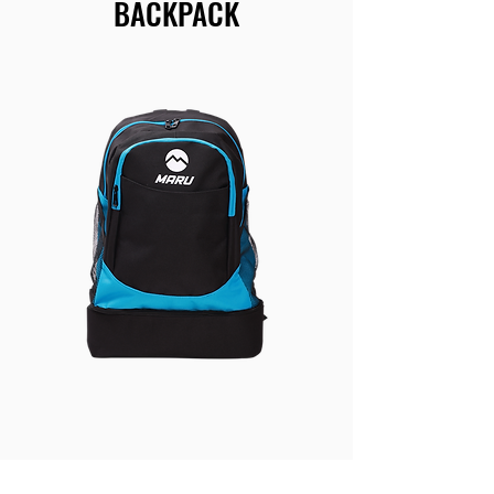
BACKPACK