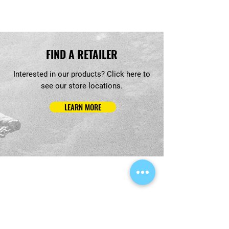
FIND A RETAILER
Interested in our products? Click here to
see our store locations.
LEARN MORE
QUICK LINKS