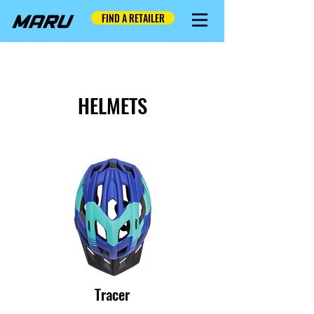
FIND A RETAILER
HELMETS
Tracer