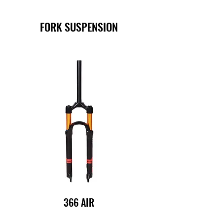
FORK SUSPENSION
366 AIR