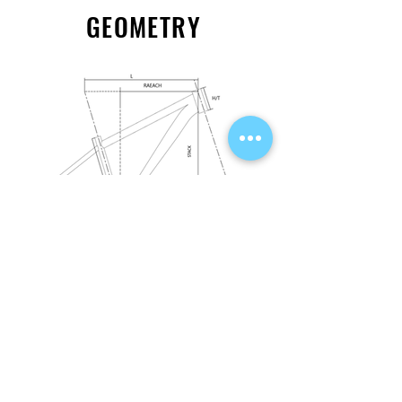
GEOMETRY