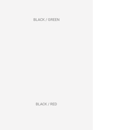
BLACK / GREEN
BLACK / RED