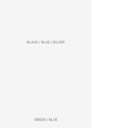
BLACK / BLUE / SILVER
GREEN / BLUE