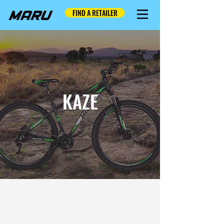
FIND A RETAILER
KAZE