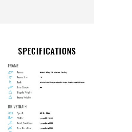
SPECIFICATIONS